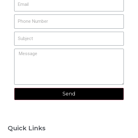
Send
Quick Links