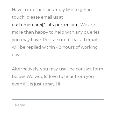
Have a question or simply like to get in
touch, please email us at
customercare@tots-porter.com
.
We are
more than happy to help with any queries
you may have. Rest assured that all emails
will be replied within 48 hours of working
days.
Alternatively, you may use the contact form
below. We would love to hear from you
even if it is just to say Hi!