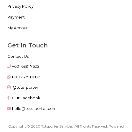
Privacy Policy
Payment
My Account
Get In Touch
Contact Us
+601 6391 7625
+601 7325 8687
@tots_porter
Our Facebook
hello@tots-porter.com
Copyright © 2020 Totsporter Services. All Rights Reserved. Powered