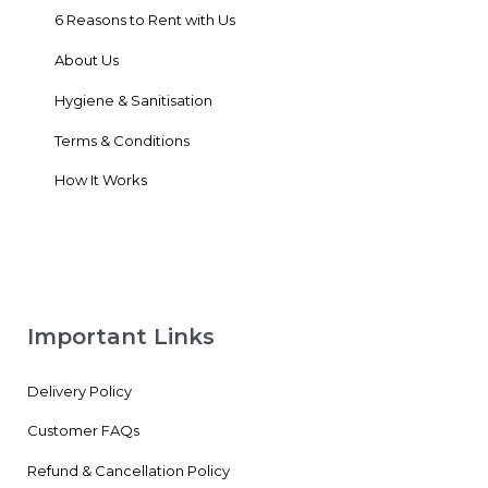
6 Reasons to Rent with Us
About Us
Hygiene & Sanitisation
Terms & Conditions
How It Works
Important Links
Delivery Policy
Customer FAQs
Refund & Cancellation Policy