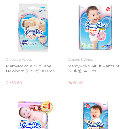
Diapers & Wipes
Diapers & Wipes
MamyPoko Air Fit Tape
MamyPoko AirFit Pants M
Newborn (0-5kg) 90 Pcs
(6-11kg) 64 Pcs
Rated
Rated
RM
58.60
RM
58.60
0
0
out
out
of
of
5
5