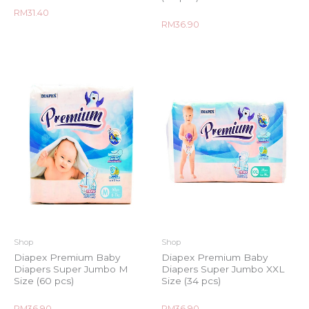
Rated
RM
31.40
0
Rated
RM
36.90
out
0
of
out
5
of
5
Shop
Shop
Diapex Premium Baby
Diapex Premium Baby
Diapers Super Jumbo M
Diapers Super Jumbo XXL
Size (60 pcs)
Size (34 pcs)
Rated
Rated
RM
36.90
RM
36.90