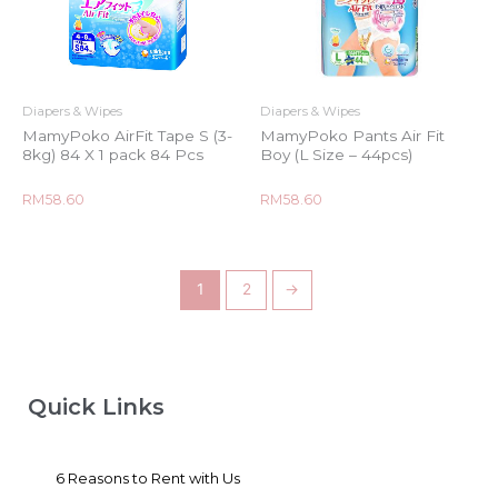
Diapers & Wipes
Diapers & Wipes
MamyPoko AirFit Tape S (3-
MamyPoko Pants Air Fit
8kg) 84 X 1 pack 84 Pcs
Boy (L Size – 44pcs)
Rated
Rated
RM
58.60
RM
58.60
0
0
out
out
of
of
5
5
1
2
→
Quick Links
6 Reasons to Rent with Us