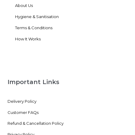
About Us
Hygiene & Sanitisation
Terms & Conditions
How It Works
Important Links
Delivery Policy
Customer FAQs
Refund & Cancellation Policy
Privacy Policy