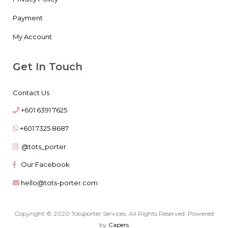
Payment
My Account
Get In Touch
Contact Us
+601 6391 7625
+601 7325 8687
@tots_porter
Our Facebook
hello@tots-porter.com
Copyright © 2020 Totsporter Services. All Rights Reserved. Powered
by
Capers