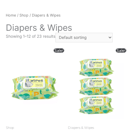
Home
/
Shop
/ Diapers & Wipes
Diapers & Wipes
Showing 1–12 of 23 results
Sale!
Sale!
Shop
Diapers & Wipes