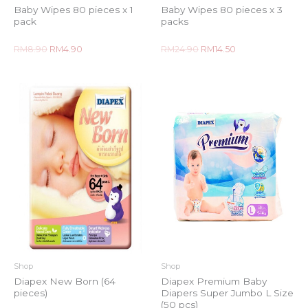
Baby Wipes 80 pieces x 1
Baby Wipes 80 pieces x 3
pack
packs
Rated
Rated
RM
8.90
RM
4.90
RM
24.90
RM
14.50
0
0
out
out
of
of
5
5
Shop
Shop
Diapex New Born (64
Diapex Premium Baby
pieces)
Diapers Super Jumbo L Size
(50 pcs)