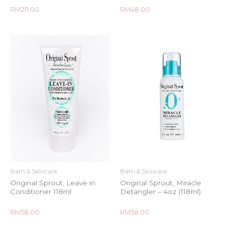
Rated
Rated
RM
211.00
RM
48.00
0
0
out
out
of
of
5
5
Bath & Skincare
Bath & Skincare
Original Sprout, Leave in
Original Sprout, Miracle
Conditioner 118ml
Detangler – 4oz (118ml)
Rated
Rated
RM
58.00
RM
58.00
0
0
out
out
of
of