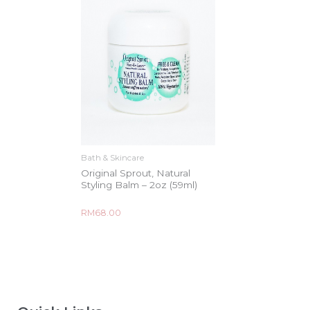
Bath & Skincare
Original Sprout, Natural
Styling Balm – 2oz (59ml)
Rated
RM
68.00
0
out
of
5