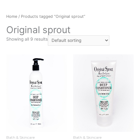
Home
/ Products tagged “Original sprout”
Original sprout
Showing all 9 results
Bath & Skincare
Bath & Skincare