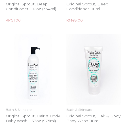
Original Sprout, Deep
Original Sprout, Deep
Conditioner – 12oz (354ml)
Conditioner 118ml
Rated
Rated
RM
91.00
RM
48.00
0
0
out
out
of
of
5
5
Bath & Skincare
Bath & Skincare
Original Sprout, Hair & Body
Original Sprout, Hair & Body
Baby Wash – 33oz (975ml)
Baby Wash 118ml