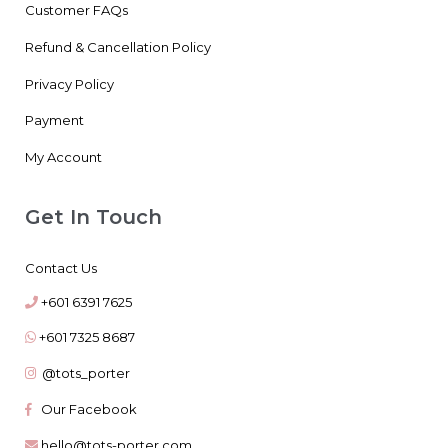
Customer FAQs
Refund & Cancellation Policy
Privacy Policy
Payment
My Account
Get In Touch
Contact Us
+601 6391 7625
+601 7325 8687
@tots_porter
Our Facebook
hello@tots-porter.com