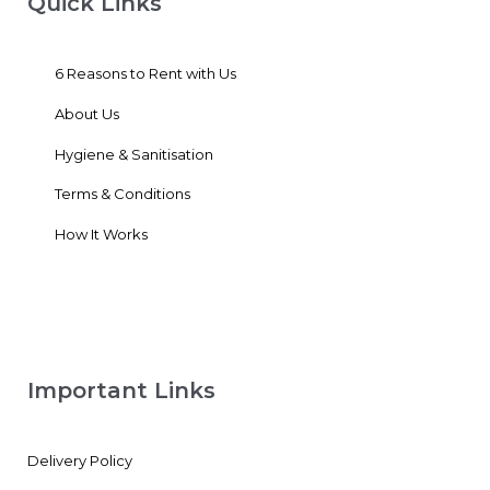
Quick Links
6 Reasons to Rent with Us
About Us
Hygiene & Sanitisation
Terms & Conditions
How It Works
Important Links
Delivery Policy