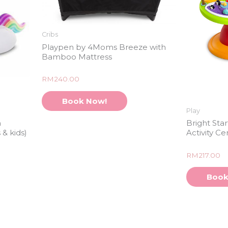
Cribs
Playpen by 4Moms Breeze with
Bamboo Mattress
Rated
RM
240.00
0
out
of
Book Now!
5
Play
n
Bright Sta
 & kids)
Activity Ce
Rated
RM
217.00
0
out
of
Book
5