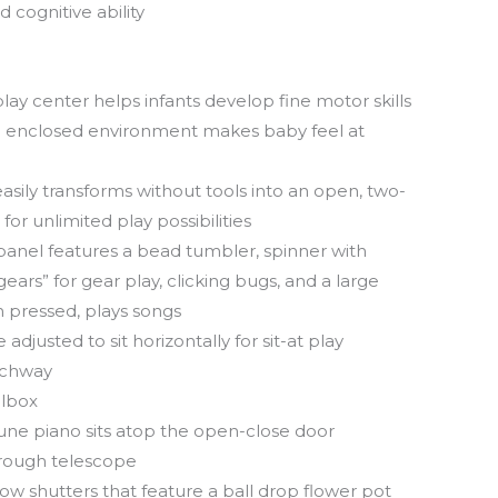
 cognitive ability
play center helps infants develop fine motor skills
d enclosed environment makes baby feel at
asily transforms without tools into an open, two-
for unlimited play possibilities
panel features a bead tumbler, spinner with
gears” for gear play, clicking bugs, and a large
 pressed, plays songs
adjusted to sit horizontally for sit-at play
rchway
ilbox
ne piano sits atop the open-close door
hrough telescope
w shutters that feature a ball drop flower pot