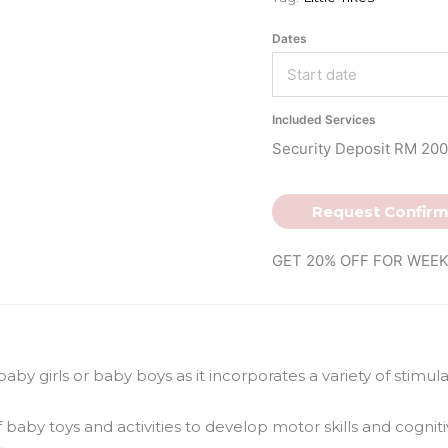
Dates
Included Services
Security Deposit RM 200
Request Confirm
GET 20% OFF FOR WEEK
 baby girls or baby boys as it incorporates a variety of stimu
 baby toys and activities to develop motor skills and cognitive