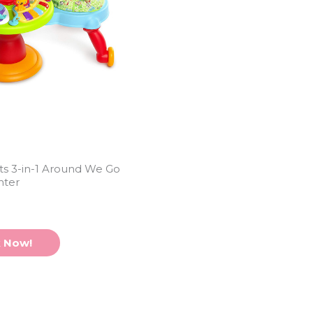
rts 3-in-1 Around We Go
nter
 Now!