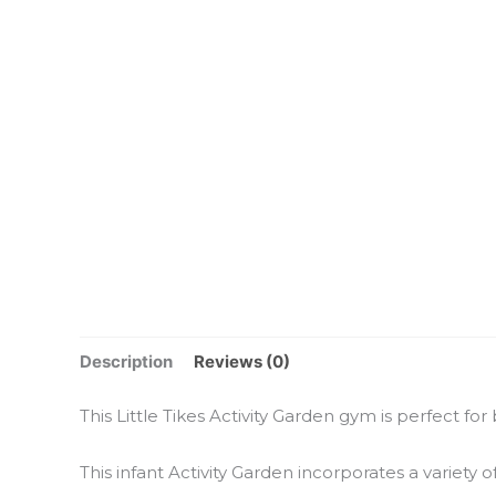
Description
Reviews (0)
This Little Tikes Activity Garden gym is perfect for
This infant Activity Garden incorporates a variety of