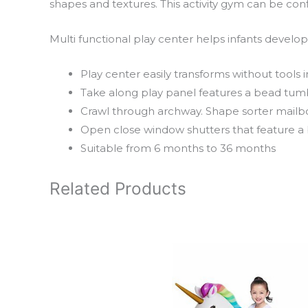
shapes and textures. This activity gym can be conf
Multi functional play center helps infants devel
Play center easily transforms without tools i
Take along play panel features a bead tumbl
Crawl through archway. Shape sorter mailbo
Open close window shutters that feature a b
Suitable from 6 months to 36 months
Related Products