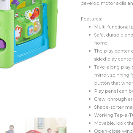
develop motor skills and
Features:
Multi-functional 
Safe, durable an
home
The play center e
sided play center 
Take-along play 
mirror, spinning “
button that when
Play panel can be 
Crawl-through a
Shape-sorter ma
Working Tap-a-Tu
Movable, look t
Open-close windo