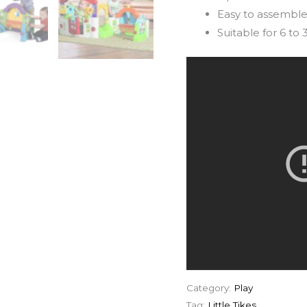
Easy to assemble
Suitable for 6 to
Category:
Play
Tag:
Little Tikes