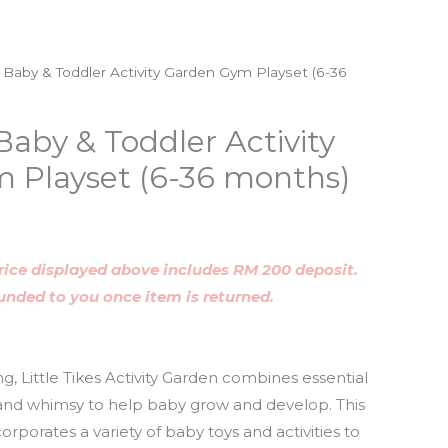
es Baby & Toddler Activity Garden Gym Playset (6-36
 Baby & Toddler Activity
 Playset (6-36 months)
rice displayed above includes RM 200 deposit.
funded to you once item is returned.
g, Little Tikes Activity Garden combines essential
 and whimsy to help baby grow and develop. This
orporates a variety of baby toys and activities to