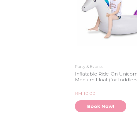
Party & Events
Inflatable Ride-On Unicor
Medium Float (for toddlers
Rated
RM
110.00
0
out
of
Book Now!
5