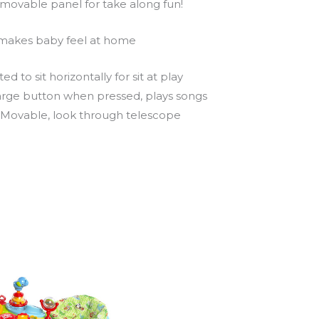
removable panel for take along fun!
t makes baby feel at home
 to sit horizontally for sit at play
 large button when pressed, plays songs
. Movable, look through telescope