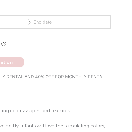
ation
LY RENTAL AND 40% OFF FOR MONTHLY RENTAL!
lating colors,shapes and textures.
 ability. Infants will love the stimulating colors,