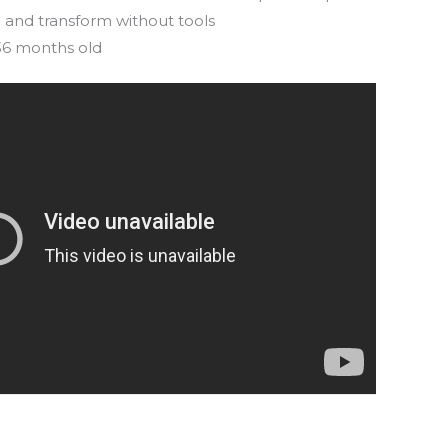
 and transform without tools
 36 months old