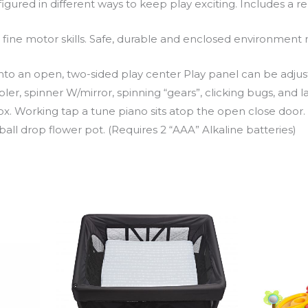
igured in different ways to keep play exciting. Includes a 
op fine motor skills. Safe, durable and enclosed environmen
nto an open, two-sided play center Play panel can be adjusted
er, spinner W/mirror, spinning “gears”, clicking bugs, and
x. Working tap a tune piano sits atop the open close door
all drop flower pot. (Requires 2 “AAA” Alkaline batteries)