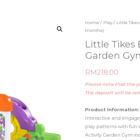
Home
/
Play
/ Little Tik
months)
Little Tikes
Garden Gym
RM
218.00
Please note that the p
The deposit will be re
Product Information:
Interactive and engagin
play patterns with fun
Activity Garden Gym inc