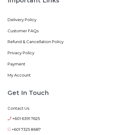
Important Links
Delivery Policy
Customer FAQs
Refund & Cancellation Policy
Privacy Policy
Payment
My Account
Get In Touch
Contact Us
+601 6391 7625
+601 7325 8687