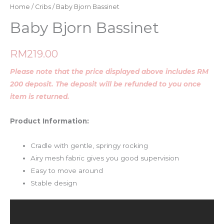
Home
/
Cribs
/ Baby Bjorn Bassinet
Baby Bjorn Bassinet
RM
219.00
Please note that the price displayed above includes RM
200 deposit. The deposit will be refunded to you once
item is returned.
Product Information:
Cradle with gentle, springy rocking
Airy mesh fabric gives you good supervision
Easy to move around
Stable design