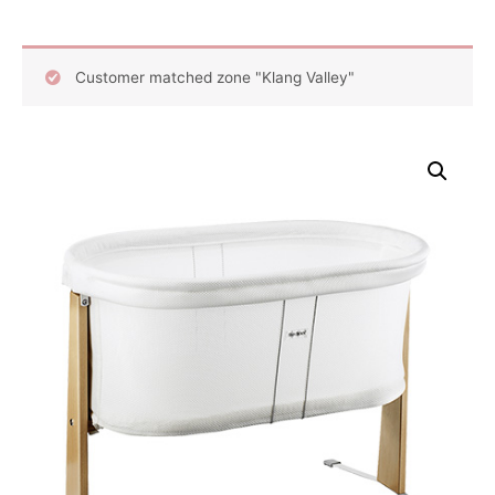
Customer matched zone "Klang Valley"