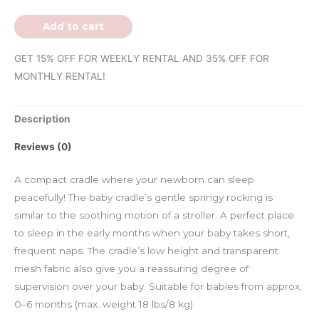
Add to cart
GET 15% OFF FOR WEEKLY RENTAL AND 35% OFF FOR
MONTHLY RENTAL!
Description
Reviews (0)
A compact cradle where your newborn can sleep
peacefully! The baby cradle’s gentle springy rocking is
similar to the soothing motion of a stroller. A perfect place
to sleep in the early months when your baby takes short,
frequent naps. The cradle’s low height and transparent
mesh fabric also give you a reassuring degree of
supervision over your baby. Suitable for babies from approx.
0–6 months (max. weight 18 lbs/8 kg).