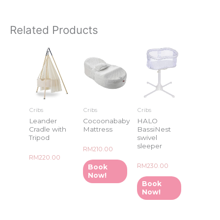
Related Products
Cribs
Cribs
Cribs
Leander
Cocoonababy
HALO
Cradle with
Mattress
BassiNest
Tripod
swivel
sleeper
Rated
RM
210.00
0
Rated
RM
220.00
out
0
of
Rated
RM
230.00
Book
out
5
0
of
Now!
out
5
of
Book
5
Now!