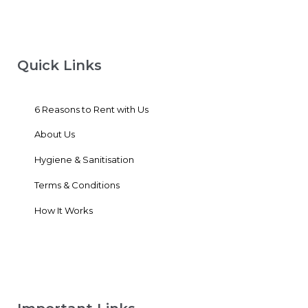
Quick Links
6 Reasons to Rent with Us
About Us
Hygiene & Sanitisation
Terms & Conditions
How It Works