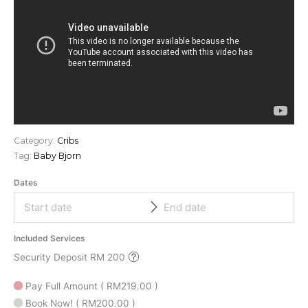
Category:
Cribs
Tag:
Baby Bjorn
Dates
Included Services
Security Deposit RM 200
Pay Full Amount
(
RM
219.00
)
Book Now!
(
RM
200.00
)