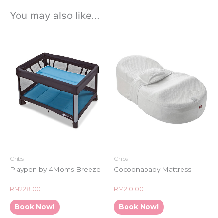
You may also like…
Cribs
Cribs
Playpen by 4Moms Breeze
Cocoonababy Mattress
Rated
Rated
RM
228.00
RM
210.00
0
0
out
out
of
of
Book Now!
Book Now!
5
5