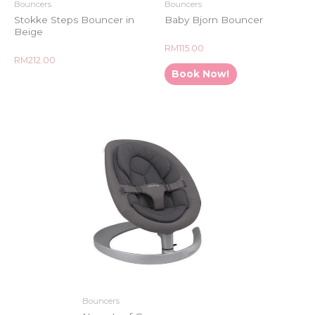
Bouncers
Bouncers
Stokke Steps Bouncer in
Baby Bjorn Bouncer
Beige
Rated
RM
115.00
0
Rated
RM
212.00
out
0
of
Book Now!
out
5
of
5
Bouncers