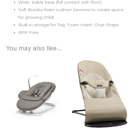
Wide, stable base (full contact with floor)
Soft Bumbo foam cushion (remove to create space
for growing child)
Built-in storage for Tray, Foam Insert, Chair Straps
BPA Free
You may also like…