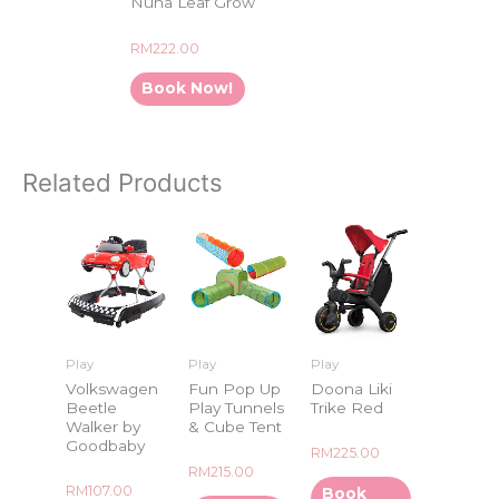
Nuna Leaf Grow
Rated
RM
222.00
0
out
of
Book Now!
5
Related Products
Play
Play
Play
Volkswagen
Fun Pop Up
Doona Liki
Beetle
Play Tunnels
Trike Red
Walker by
& Cube Tent
Goodbaby
Rated
RM
225.00
0
Rated
RM
215.00
out
0
of
Rated
RM
107.00
Book
out
5