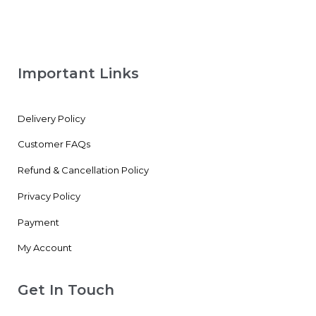
Important Links
Delivery Policy
Customer FAQs
Refund & Cancellation Policy
Privacy Policy
Payment
My Account
Get In Touch