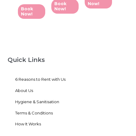
0
of
Book
Now!
out
5
of
Book
Now!
5
Now!
Quick Links
6 Reasons to Rent with Us
About Us
Hygiene & Sanitisation
Terms & Conditions
How It Works