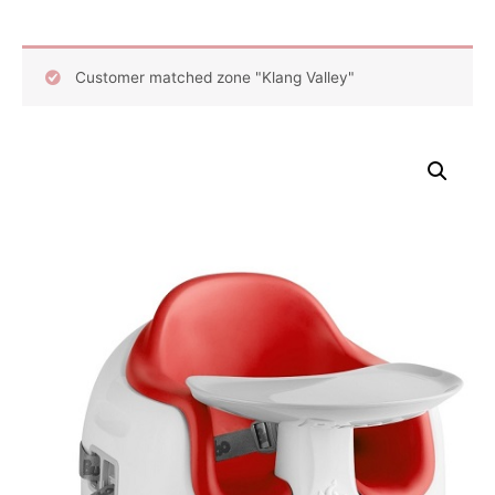
Customer matched zone "Klang Valley"