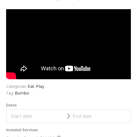
Categories:
Eat
,
Play
Tag:
Bumbo
Dates
Included Services