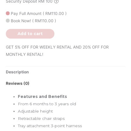
Security Deposit RM 100
Pay Full Amount
(
RM
110.00
)
Book Now!
(
RM
110.00
)
Add to cart
GET 5% OFF FOR WEEKLY RENTAL AND 20% OFF FOR
MONTHLY RENTAL!
Description
Reviews (0)
Features and Benefits
From 6 months to 3 years old
Adjustable height
Retractable chair straps
Tray attachment 3-point harness