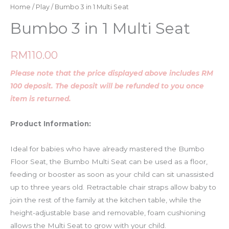
Home
/
Play
/ Bumbo 3 in 1 Multi Seat
Bumbo 3 in 1 Multi Seat
RM
110.00
Please note that the price displayed above includes RM
100 deposit. The deposit will be refunded to you once
item is returned.
Product Information:
Ideal for babies who have already mastered the Bumbo
Floor Seat, the Bumbo Multi Seat can be used as a floor,
feeding or booster as soon as your child can sit unassisted
up to three years old. Retractable chair straps allow baby to
join the rest of the family at the kitchen table, while the
height-adjustable base and removable, foam cushioning
allows the Multi Seat to grow with your child.