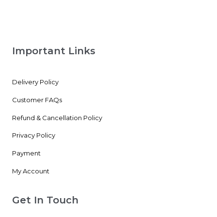
Important Links
Delivery Policy
Customer FAQs
Refund & Cancellation Policy
Privacy Policy
Payment
My Account
Get In Touch