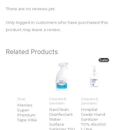
There are no reviews yet.
Only logged in customers who have purchased this
product may leave a review.
Related Products
Sale!
Shop
Cleaners &
Cleaners &
Sanitisers
Sanitisers
Merries
NaoClean
Hospital
Super
Disinfectant
Grade Hand
Premium
Water
Sanitizer
Tape M64
Surface
70% Alcohol
Sanitizer 750
1 Litre