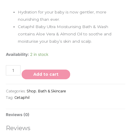
Hydration for your baby is now gentler, more
nourishing than ever.
Cetaphil Baby Ultra Moisturising Bath & Wash
contains Aloe Vera & Almond Oil to soothe and
moisturise your baby’s skin and scalp.
Availability:
2 in stock
Add to cart
Categories:
Shop
,
Bath & Skincare
Tag:
Cetaphil
Reviews (0)
Reviews