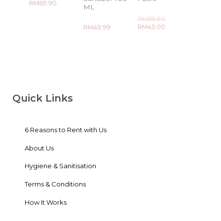
Rated
RM
69.90
ML
0
out
Rated
of
RM
69.90
0
5
Rated
RM
45.00
RM
49.99
out
0
of
out
5
of
5
Quick Links
6 Reasons to Rent with Us
About Us
Hygiene & Sanitisation
Terms & Conditions
How It Works