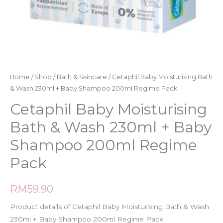
Home
/
Shop
/
Bath & Skincare
/ Cetaphil Baby Moisturising Bath
& Wash 230ml + Baby Shampoo 200ml Regime Pack
Cetaphil Baby Moisturising
Bath & Wash 230ml + Baby
Shampoo 200ml Regime
Pack
RM
59.90
Product details of Cetaphil Baby Moisturising Bath & Wash
230ml + Baby Shampoo 200ml Regime Pack