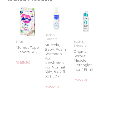
Bath &
Skincare
Shop
Bath &
Mustela,
Skincare
Merries Tape
Baby, Foam
Original
Diapers S82
Shampoo
Sprout,
For
Miracle
Rated
Newborns,
RM
69.90
Detangler –
0
For Normal
out
4oz (118ml)
of
Skin, 5.07 fl
5
oz (150 ml)
Rated
RM
58.00
0
out
Rated
RM
56.90
of
0
5
out
of
5