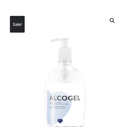
Sale!