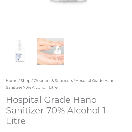
Home
/
Shop
/
Cleaners & Sanitisers
/ Hospital Grade Hand
Sanitizer 70% Alcohol 1 Litre
Hospital Grade Hand
Sanitizer 70% Alcohol 1
Litre