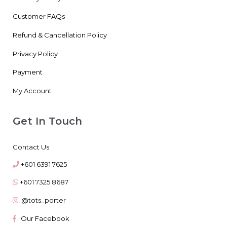
Customer FAQs
Refund & Cancellation Policy
Privacy Policy
Payment
My Account
Get In Touch
Contact Us
+601 6391 7625
+601 7325 8687
@tots_porter
Our Facebook