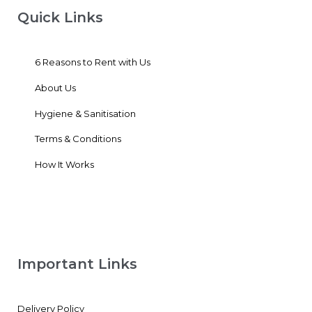
Quick Links
6 Reasons to Rent with Us
About Us
Hygiene & Sanitisation
Terms & Conditions
How It Works
Important Links
Delivery Policy