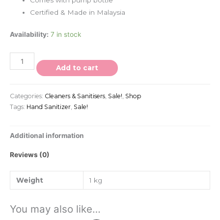
Certified & Made in Malaysia
Availability:
7 in stock
Add to cart
Categories:
Cleaners & Sanitisers
,
Sale!
,
Shop
Tags:
Hand Sanitizer
,
Sale!
Additional information
Reviews (0)
Weight
1 kg
You may also like…