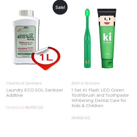
Sale!
Cleaners & Sanitisers
Bath & Skincare
Laundry ECO.SOL Sanitizer
1 Set KI Flash LED Green
Additive
Toothbrush and Toothpaste
Whitening Dental Care for
Kids & Children
Rated
RM
139.00
RM
119.00
0
out
of
Rated
RM
149.00
5
0
out
of
5