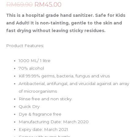
RM
69.90
RM
45.00
This is a hospital grade hand sanitizer. Safe for Kids
and Adult!
It is non-tainting, gentle to the skin and
fast drying without leaving sticky residues.
Product Features:
1000 ML/ 1 litre
70% alcohol
Kill 99.99% germs, bacteria, fungus and virus
Antibacterial, antifungal, and virucidal against an array
of microorganisms
Rinse free and non sticky.
Quick Dry
Dye & fragrance free
Manufacturing Date: March 2020
Expiry date: March 2021
Comes with pump bottle