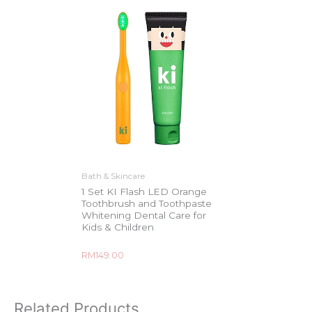
Bath & Skincare
1 Set KI Flash LED Orange
Toothbrush and Toothpaste
Whitening Dental Care for
Kids & Children
Rated
RM
149.00
0
out
of
5
Related Products