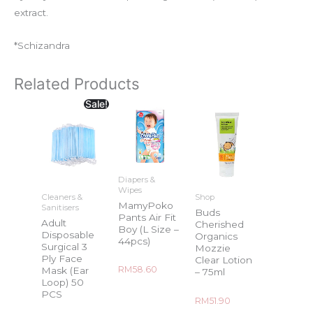
extract.
*Schizandra
Related Products
Sale!
Diapers &
Wipes
Cleaners &
Shop
MamyPoko
Sanitisers
Buds
Pants Air Fit
Adult
Cherished
Boy (L Size –
Disposable
Organics
44pcs)
Surgical 3
Mozzie
Ply Face
Clear Lotion
Rated
RM
58.60
Mask (Ear
– 75ml
0
Loop) 50
out
of
PCS
5
Rated
RM
51.90
0