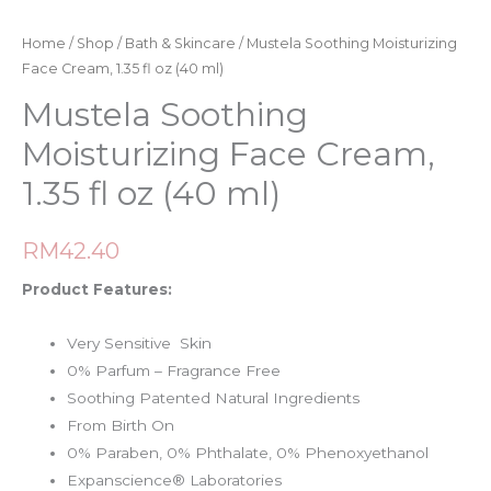
Home
/
Shop
/
Bath & Skincare
/ Mustela Soothing Moisturizing
Face Cream, 1.35 fl oz (40 ml)
Mustela Soothing
Moisturizing Face Cream,
1.35 fl oz (40 ml)
RM
42.40
Product Features:
Very Sensitive Skin
0% Parfum – Fragrance Free
Soothing Patented Natural Ingredients
From Birth On
0% Paraben, 0% Phthalate, 0% Phenoxyethanol
Expanscience® Laboratories