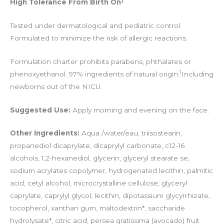
High Tolerance From Birth On¹
Tested under dermatological and pediatric control.
Formulated to minimize the risk of allergic reactions.
Formulation charter prohibits parabens, phthalates or
1
phenoxyethanol. 97% ingredients of natural origin.
Including
newborns out of the NICU.
Suggested Use:
Apply morning and evening on the face.
Other Ingredients:
Aqua /water/eau, triisostearin,
propanediol dicaprylate, dicaprylyl carbonate, c12-16
alcohols, 1,2-hexanediol, glycerin, glyceryl stearate se,
sodium acrylates copolymer, hydrogenated lecithin, palmitic
acid, cetyl alcohol, microcrystalline cellulose, glyceryl
caprylate, caprylyl glycol, lecithin, dipotassium glycyrrhizate,
tocopherol, xanthan gum, maltodextrin*, saccharide
hydrolysate*, citric acid, persea gratissima (avocado) fruit