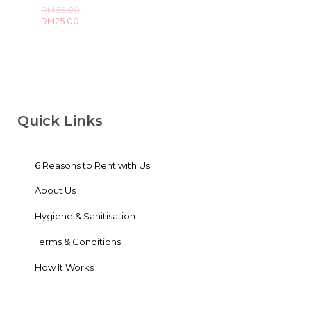
out
Rated
RM
65.00
of
0
5
RM
25.00
out
of
5
Quick Links
6 Reasons to Rent with Us
About Us
Hygiene & Sanitisation
Terms & Conditions
How It Works