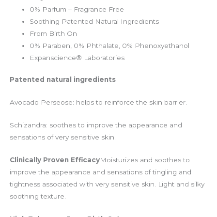
0% Parfum – Fragrance Free
Soothing Patented Natural Ingredients
From Birth On
0% Paraben, 0% Phthalate, 0% Phenoxyethanol
Expanscience® Laboratories
Patented natural ingredients
Avocado Perseose: helps to reinforce the skin barrier.
Schizandra: soothes to improve the appearance and
sensations of very sensitive skin.
Clinically Proven Efficacy
Moisturizes and soothes to
improve the appearance and sensations of tingling and
tightness associated with very sensitive skin. Light and silky
soothing texture.