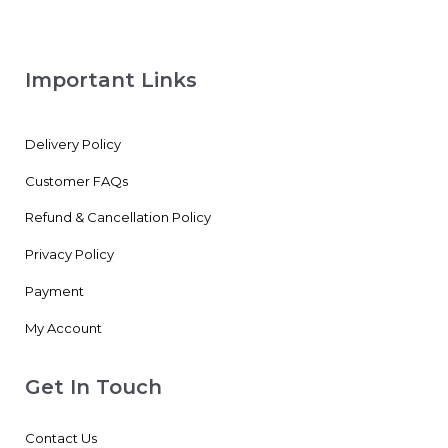
Important Links
Delivery Policy
Customer FAQs
Refund & Cancellation Policy
Privacy Policy
Payment
My Account
Get In Touch
Contact Us