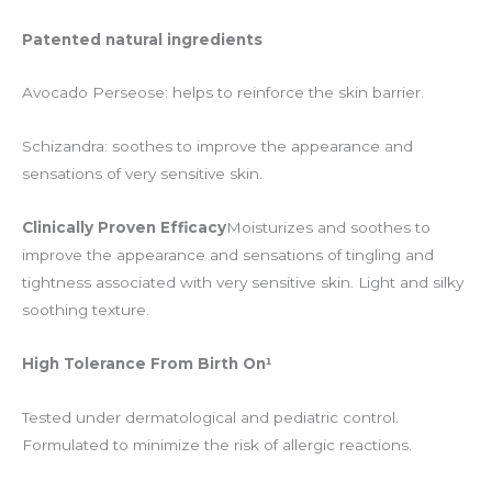
Patented natural ingredients
Avocado Perseose: helps to reinforce the skin barrier.
Schizandra: soothes to improve the appearance and
sensations of very sensitive skin.
Clinically Proven Efficacy
Moisturizes and soothes to
improve the appearance and sensations of tingling and
tightness associated with very sensitive skin. Light and silky
soothing texture.
High Tolerance From Birth On¹
Tested under dermatological and pediatric control.
Formulated to minimize the risk of allergic reactions.