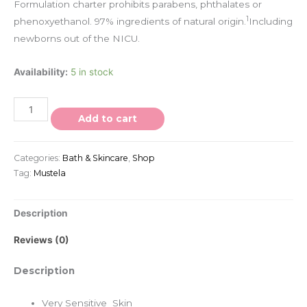
Formulation charter prohibits parabens, phthalates or
1
phenoxyethanol. 97% ingredients of natural origin.
Including
newborns out of the NICU.
Availability:
5 in stock
Add to cart
Categories:
Bath & Skincare
,
Shop
Tag:
Mustela
Description
Reviews (0)
Description
Very Sensitive Skin