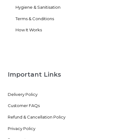
Hygiene & Sanitisation
Terms & Conditions
How It Works
Important Links
Delivery Policy
Customer FAQs
Refund & Cancellation Policy
Privacy Policy