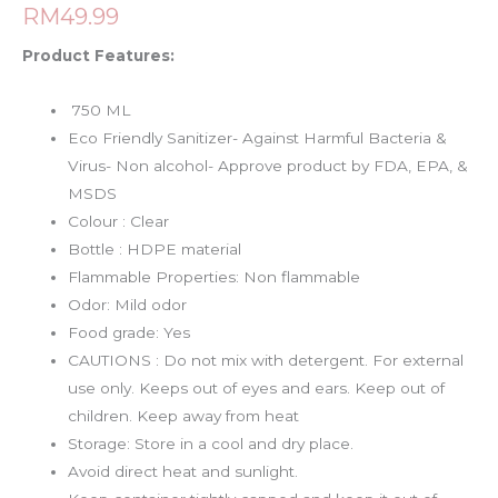
RM
49.99
Product Features:
750 ML
Eco Friendly Sanitizer- Against Harmful Bacteria &
Virus- Non alcohol- Approve product by FDA, EPA, &
MSDS
Colour : Clear
Bottle : HDPE material
Flammable Properties: Non flammable
Odor: Mild odor
Food grade: Yes
CAUTIONS : Do not mix with detergent. For external
use only. Keeps out of eyes and ears. Keep out of
children. Keep away from heat
Storage: Store in a cool and dry place.
Avoid direct heat and sunlight.