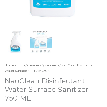
Home
/
Shop
/
Cleaners & Sanitisers
/ NaoClean Disinfectant
Water Surface Sanitizer 750 ML
NaoClean Disinfectant
Water Surface Sanitizer
750 ML