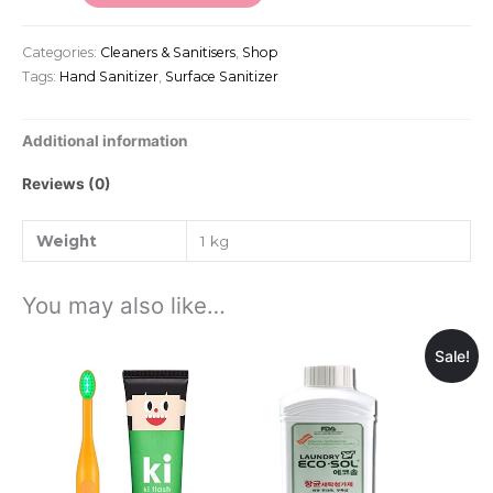
Categories:
Cleaners & Sanitisers
,
Shop
Tags:
Hand Sanitizer
,
Surface Sanitizer
Additional information
Reviews (0)
Weight
1 kg
You may also like…
Sale!