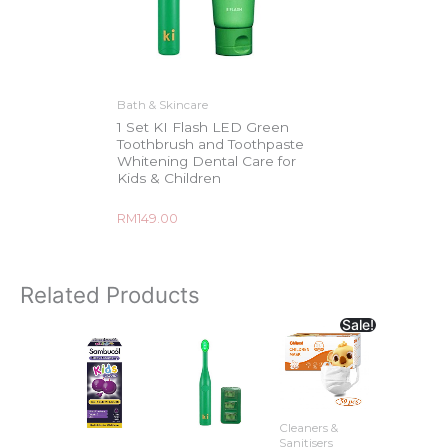
Bath & Skincare
1 Set KI Flash LED Green
Toothbrush and Toothpaste
Whitening Dental Care for
Kids & Children
Rated
RM
149.00
0
out
of
5
Related Products
Sale!
Cleaners &
Sanitisers