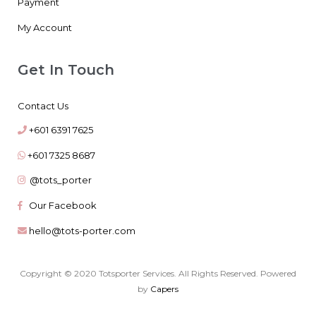
Payment
My Account
Get In Touch
Contact Us
+601 6391 7625
+601 7325 8687
@tots_porter
Our Facebook
hello@tots-porter.com
Copyright © 2020 Totsporter Services. All Rights Reserved. Powered
by
Capers