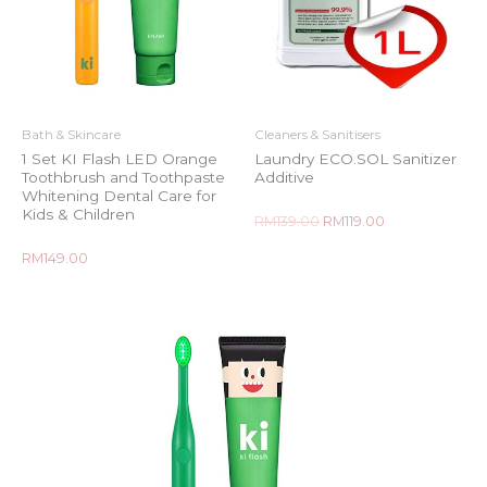
Bath & Skincare
Cleaners & Sanitisers
1 Set KI Flash LED Orange
Laundry ECO.SOL Sanitizer
Toothbrush and Toothpaste
Additive
Whitening Dental Care for
Kids & Children
Rated
RM
139.00
RM
119.00
0
out
of
Rated
RM
149.00
5
0
out
of
5