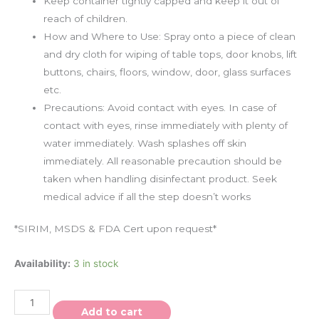
Keep container tightly capped and keep it out of
reach of children.
How and Where to Use: Spray onto a piece of clean
and dry cloth for wiping of table tops, door knobs, lift
buttons, chairs, floors, window, door, glass surfaces
etc.
Precautions: Avoid contact with eyes. In case of
contact with eyes, rinse immediately with plenty of
water immediately. Wash splashes off skin
immediately. All reasonable precaution should be
taken when handling disinfectant product. Seek
medical advice if all the step doesn’t works
*SIRIM, MSDS & FDA Cert upon request*
Availability:
3 in stock
Add to cart