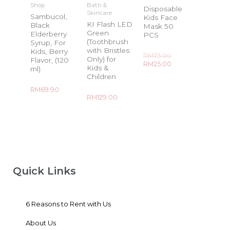
Shop
Bath &
Disposable
Skincare
Sambucol,
Kids Face
KI Flash LED
Black
Mask 50
Green
Elderberry
PCS
(Toothbrush
Syrup, For
with Bristles
Kids, Berry
Rated
RM
75.00
Only) for
Flavor, (120
0
RM
25.00
out
Kids &
ml)
of
Children
5
Rated
RM
69.90
0
Rated
RM
129.00
out
0
of
out
5
of
5
Quick Links
6 Reasons to Rent with Us
About Us