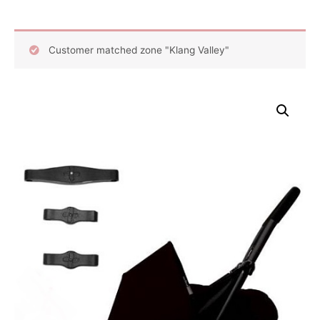
Customer matched zone "Klang Valley"