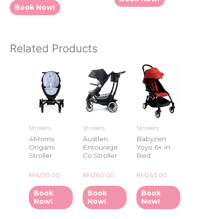
5
of
Book Now!
5
Related Products
Strollers
Strollers
Strollers
4Moms
Austlen
Babyzen
Origami
Entourage
Yoyo 6+ in
Stroller
Co Stroller
Red
Rated
Rated
Rated
RM
250.00
RM
260.00
RM
245.00
0
0
0
out
out
out
of
of
of
Book
Book
Book
5
5
5
Now!
Now!
Now!