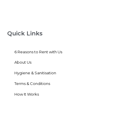
Quick Links
6 Reasons to Rent with Us
About Us
Hygiene & Sanitisation
Terms & Conditions
How It Works