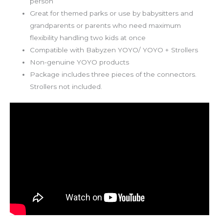
person
Great for themed parks or use by babysitters and
grandparents or parents who need maximum
flexibility handling two kids at once
Compatible with Babyzen YOYO/ YOYO + Strollers
Non-genuine YOYO products
Package includes three pieces of the connectors.
Strollers not included.