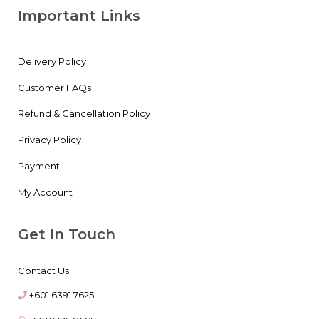
Important Links
Delivery Policy
Customer FAQs
Refund & Cancellation Policy
Privacy Policy
Payment
My Account
Get In Touch
Contact Us
+601 6391 7625