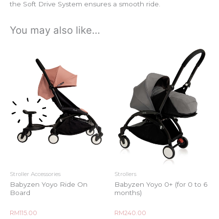
the Soft Drive System ensures a smooth ride.
You may also like…
Stroller Accessories
Strollers
Babyzen Yoyo Ride On
Babyzen Yoyo 0+ (for 0 to 6
Board
months)
Rated
Rated
RM
115.00
RM
240.00
0
0