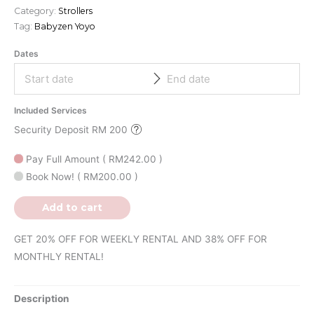
Category:
Strollers
Tag:
Babyzen Yoyo
Dates
Included Services
Security Deposit RM 200
Pay Full Amount
(
RM
242.00
)
Book Now!
(
RM
200.00
)
Add to cart
GET 20% OFF FOR WEEKLY RENTAL AND 38% OFF FOR
MONTHLY RENTAL!
Description