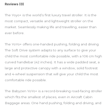
Reviews (0)
The Yoyo+ is the world’s first luxury travel stroller. It is the
most compact, versatile and lightweight stroller on the
market. Seamlessly making life and travelling, easier than
ever before.
The YoYo+ offers one-handed pushing, folding and driving.
The Soft Drive system adapts to any surface to give your
child the most comfortable ride possible, with a 106 cm high
curved handlebar (42 inches). It has a wide padded seat, a
large and protective canopy with a window, solid footrest
and 4-wheel suspension that will give your child the most
comfortable ride possible.
The Babyzen YoYo+ is a record-breaking road-facing stroller
which fits the smallest of places, even in Aircraft Cabin
Baggage areas. One hand pushing, folding and driving, and