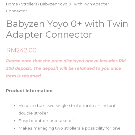
Home
/
Strollers
/ Babyzen Yoyo 0+ with Twin Adapter
Connector
Babyzen Yoyo 0+ with Twin
Adapter Connector
RM
242.00
Please note that the price displayed above includes RM
200 deposit. The deposit will be refunded to you once
item is returned.
Product Information:
Helps to turn two single strollers into an instant
double stroller
Easy to put on and take off
Makes managing two strollers a possibility for one