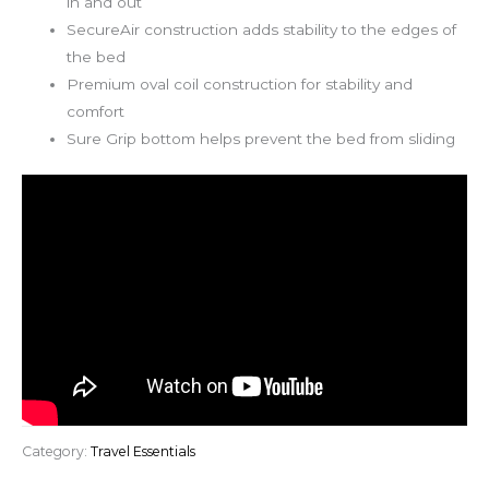
in and out
SecureAir construction adds stability to the edges of
the bed
Premium oval coil construction for stability and
comfort
Sure Grip bottom helps prevent the bed from sliding
Category:
Travel Essentials