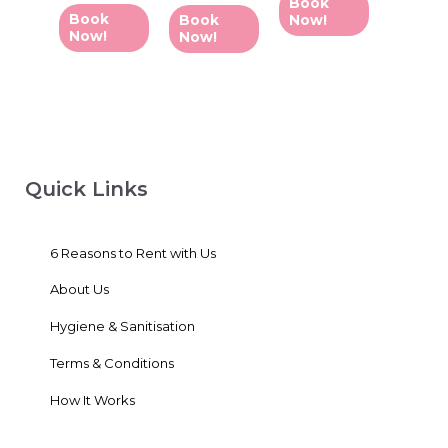
Book
out
out
5
of
of
Book
Book
Now!
5
5
Now!
Now!
Quick Links
6 Reasons to Rent with Us
About Us
Hygiene & Sanitisation
Terms & Conditions
How It Works