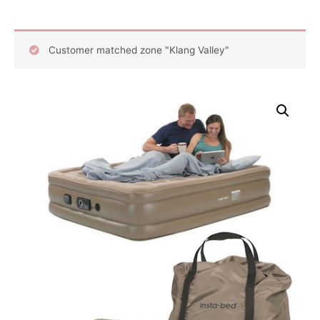
Customer matched zone "Klang Valley"