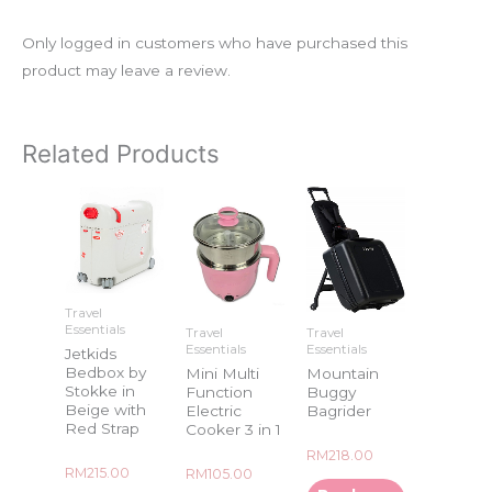
Only logged in customers who have purchased this
product may leave a review.
Related Products
Travel
Essentials
Travel
Travel
Essentials
Essentials
Jetkids
Bedbox by
Mini Multi
Mountain
Stokke in
Function
Buggy
Beige with
Electric
Bagrider
Red Strap
Cooker 3 in 1
Rated
RM
218.00
0
Rated
RM
215.00
Rated
RM
105.00
out
0
0
of