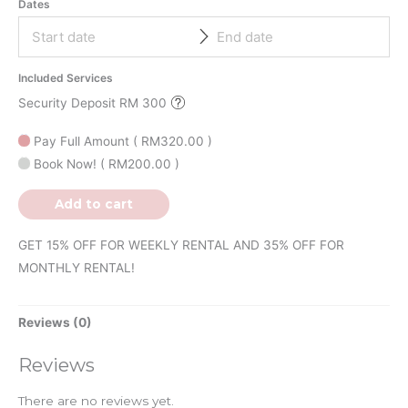
Dates
Included Services
Security Deposit RM 300
Pay Full Amount
(
RM
320.00
)
Book Now!
(
RM
200.00
)
Add to cart
GET 15% OFF FOR WEEKLY RENTAL AND 35% OFF FOR
MONTHLY RENTAL!
Reviews (0)
Reviews
There are no reviews yet.