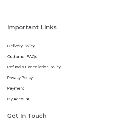
Important Links
Delivery Policy
Customer FAQs
Refund & Cancellation Policy
Privacy Policy
Payment
My Account
Get In Touch