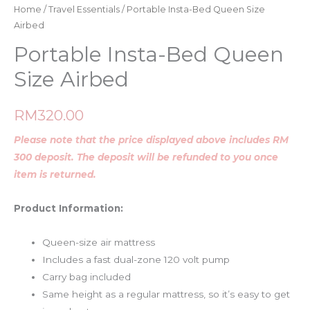
Home
/
Travel Essentials
/ Portable Insta-Bed Queen Size
Airbed
Portable Insta-Bed Queen
Size Airbed
RM
320.00
Please note that the price displayed above includes RM
300 deposit. The deposit will be refunded to you once
item is returned.
Product Information:
Queen-size air mattress
Includes a fast dual-zone 120 volt pump
Carry bag included
Same height as a regular mattress, so it’s easy to get