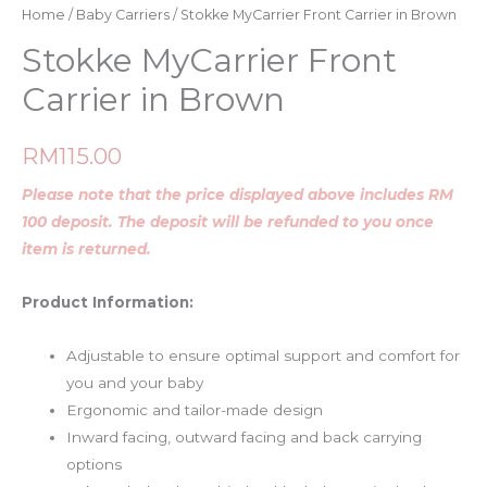
Home
/
Baby Carriers
/ Stokke MyCarrier Front Carrier in Brown
Stokke MyCarrier Front
Carrier in Brown
RM
115.00
Please note that the price displayed above includes RM
100 deposit. The deposit will be refunded to you once
item is returned.
Product Information:
Adjustable to ensure optimal support and comfort for
you and your baby
Ergonomic and tailor-made design
Inward facing, outward facing and back carrying
options