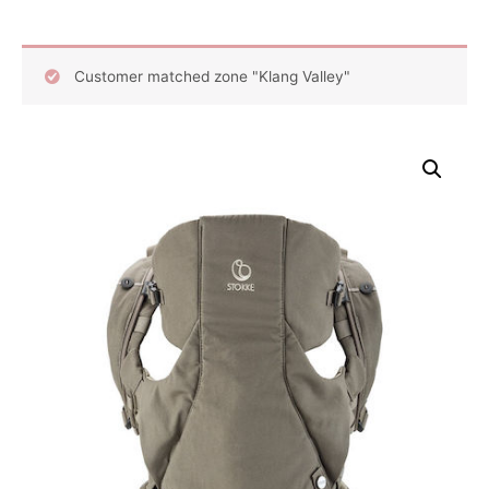
Customer matched zone "Klang Valley"