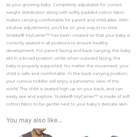
as your growing baby. Completely adjustable for correct
weight distribution along with softly padded cotton fabric
makes carrying comfortable for parent and child alike. With
intuitive adjustments, you’ll be on your way in no time.
Stokke® MyCarrier™ has been created so that your baby is
correctly seated in all positions to ensure healthy
development. For parent facing and back carrying, the baby
sits in a broad position, while when outward facing, the
baby is properly supported. No matter the movement, your
child is safe and comfortable. In the back carrying position,
your curious toddler will enjoy a panoramic view of the
world. The child is seated high up on your back, and can
easily see and explore. Stokke® MyCarrier™ is made of soft
cotton fabric to be gentle next to your baby’s delicate skin.
You may also like…