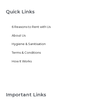
Quick Links
6 Reasons to Rent with Us
About Us
Hygiene & Sanitisation
Terms & Conditions
How It Works
Important Links