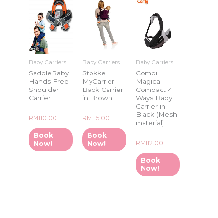
Baby Carriers
Baby Carriers
Baby Carriers
SaddleBaby
Stokke
Combi
Hands-Free
MyCarrier
Magical
Shoulder
Back Carrier
Compact 4
Carrier
in Brown
Ways Baby
Carrier in
Black (Mesh
Rated
Rated
RM
110.00
RM
115.00
material)
0
0
out
out
of
of
Book
Book
5
5
Rated
RM
112.00
Now!
Now!
0
out
of
Book
5
Now!