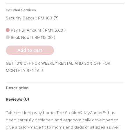
Included Services
Security Deposit RM 100
Pay Full Amount
(
RM
115.00
)
Book Now!
(
RM
115.00
)
Add to cart
GET 10% OFF FOR WEEKLY RENTAL AND 30% OFF FOR
MONTHLY RENTAL!
Description
Reviews (0)
Take the long way home! The Stokke® MyCarrier™ has
been carefully designed and ergonomically developed to
give a tailor-made fit to moms and dads of all sizes as well