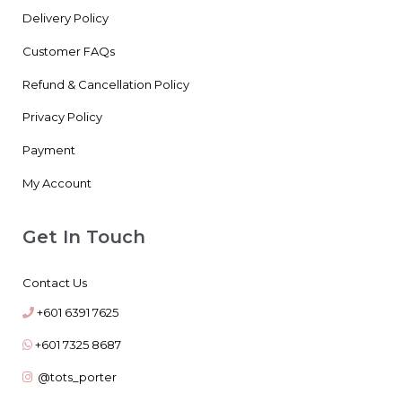
Delivery Policy
Customer FAQs
Refund & Cancellation Policy
Privacy Policy
Payment
My Account
Get In Touch
Contact Us
+601 6391 7625
+601 7325 8687
@tots_porter