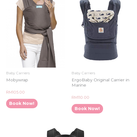
Baby Carriers
Baby Carriers
Mobywrap
ErgoBaby Original Carrier in
Marine
Rated
RM
105.00
0
Rated
RM
110.00
out
0
of
Book Now!
out
5
of
Book Now!
5