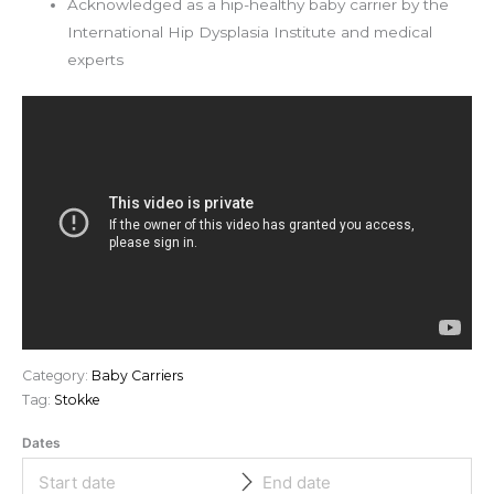
Acknowledged as a hip-healthy baby carrier by the
International Hip Dysplasia Institute and medical
experts
Category:
Baby Carriers
Tag:
Stokke
Dates