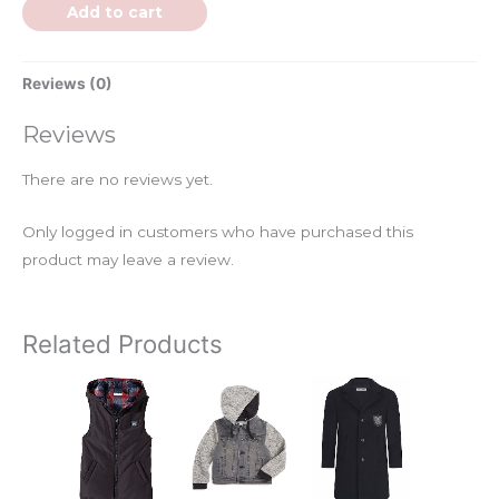
Add to cart
Reviews (0)
Reviews
There are no reviews yet.
Only logged in customers who have purchased this
product may leave a review.
Related Products