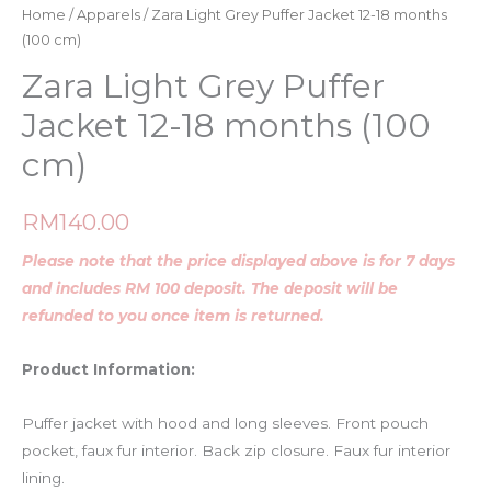
Home
/
Apparels
/ Zara Light Grey Puffer Jacket 12-18 months
(100 cm)
Zara Light Grey Puffer
Jacket 12-18 months (100
cm)
RM
140.00
Please note that the price displayed above is for 7 days
and includes RM 100 deposit. The deposit will be
refunded to you once item is returned.
Product Information:
Puffer jacket with hood and long sleeves. Front pouch
pocket, faux fur interior. Back zip closure. Faux fur interior
lining.