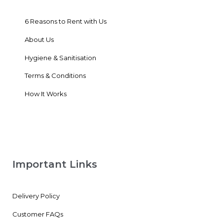
6 Reasons to Rent with Us
About Us
Hygiene & Sanitisation
Terms & Conditions
How It Works
Important Links
Delivery Policy
Customer FAQs