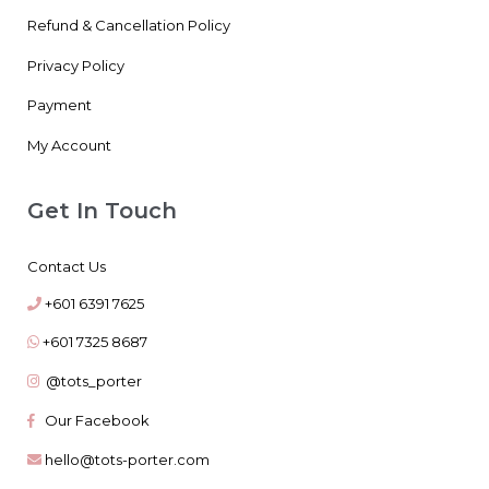
Refund & Cancellation Policy
Privacy Policy
Payment
My Account
Get In Touch
Contact Us
+601 6391 7625
+601 7325 8687
@tots_porter
Our Facebook
hello@tots-porter.com