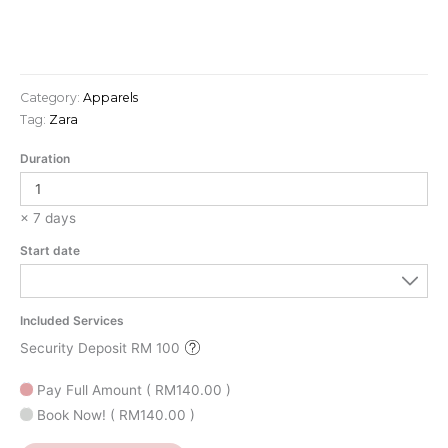
Category:
Apparels
Tag:
Zara
Duration
× 7 days
Start date
Included Services
Security Deposit RM 100
Pay Full Amount
(
RM
140.00
)
Book Now!
(
RM
140.00
)