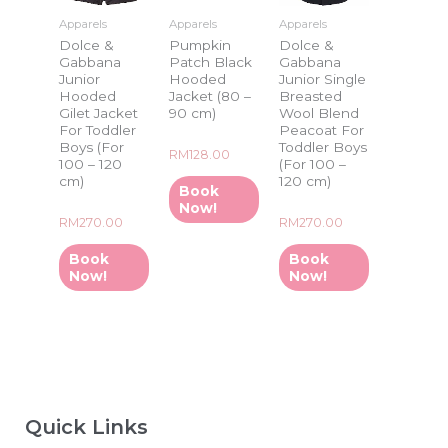
Apparels
Apparels
Apparels
Dolce &
Pumpkin
Dolce &
Gabbana
Patch Black
Gabbana
Junior
Hooded
Junior Single
Hooded
Jacket (80 –
Breasted
Gilet Jacket
90 cm)
Wool Blend
For Toddler
Peacoat For
Boys (For
Toddler Boys
Rated
RM
128.00
100 – 120
(For 100 –
0
out
cm)
120 cm)
of
Book
5
Now!
Rated
Rated
RM
270.00
RM
270.00
0
0
out
out
of
of
Book
Book
5
5
Now!
Now!
Quick Links