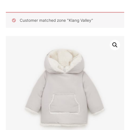
Customer matched zone "Klang Valley"