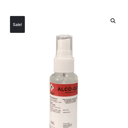
Sale!