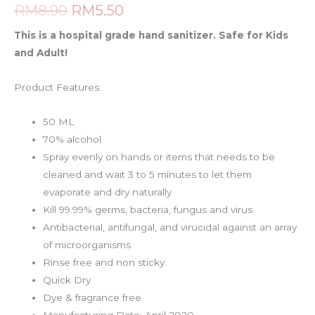
RM
8.90
RM
5.50
This is a hospital grade hand sanitizer. Safe for Kids
and Adult!
Product Features:
50 ML
70% alcohol
Spray evenly on hands or items that needs to be
cleaned and wait 3 to 5 minutes to let them
evaporate and dry naturally
Kill 99.99% germs, bacteria, fungus and virus
Antibacterial, antifungal, and virucidal against an array
of microorganisms
Rinse free and non sticky.
Quick Dry
Dye & fragrance free
Manufacturing Date: April 2020