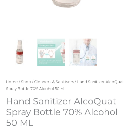
Home
/
Shop
/
Cleaners & Sanitisers
/ Hand Sanitizer AlcoQuat
Spray Bottle 70% Alcohol 50 ML
Hand Sanitizer AlcoQuat
Spray Bottle 70% Alcohol
50 ML