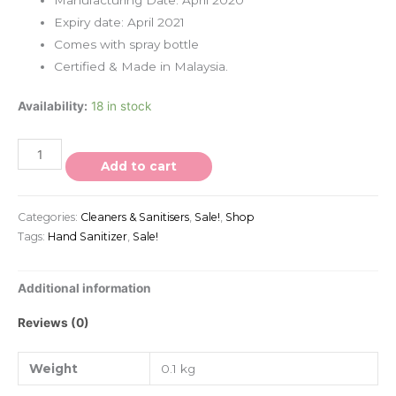
Expiry date: April 2021
Comes with spray bottle
Certified & Made in Malaysia.
Availability:
18 in stock
Add to cart
Categories:
Cleaners & Sanitisers
,
Sale!
,
Shop
Tags:
Hand Sanitizer
,
Sale!
Additional information
Reviews (0)
Weight
0.1 kg