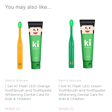
You may also like…
Bath & Skincare
Bath & Skincare
1 Set KI Flash LED Orange
1 Set KI Flash LED Green
Toothbrush and Toothpaste
Toothbrush and Toothpaste
Whitening Dental Care for
Whitening Dental Care for
Kids & Children
Kids & Children
Rated
Rated
RM
149.00
RM
149.00
0
0