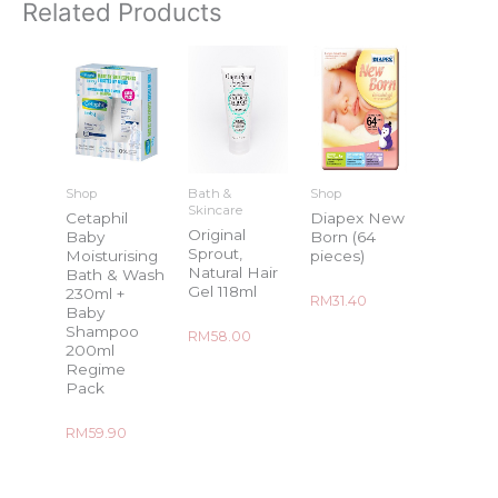
Related Products
Shop
Bath &
Shop
Skincare
Cetaphil
Diapex New
Original
Baby
Born (64
Sprout,
Moisturising
pieces)
Natural Hair
Bath & Wash
Gel 118ml
230ml +
Rated
RM
31.40
Baby
0
out
Shampoo
Rated
RM
58.00
of
0
5
200ml
out
Regime
of
5
Pack
Rated
RM
59.90
0
out
of
5