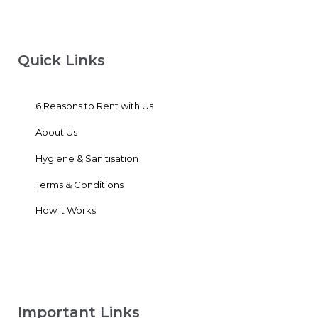
Quick Links
6 Reasons to Rent with Us
About Us
Hygiene & Sanitisation
Terms & Conditions
How It Works
Important Links