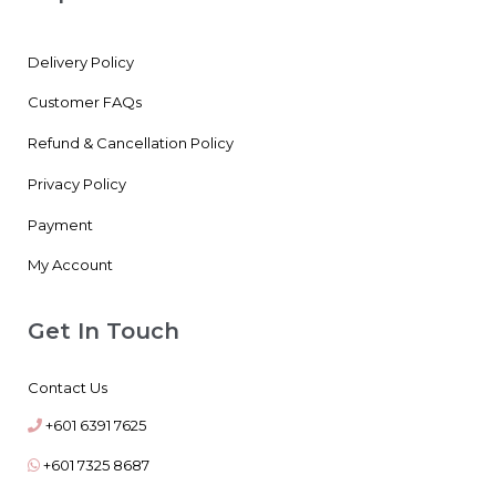
Delivery Policy
Customer FAQs
Refund & Cancellation Policy
Privacy Policy
Payment
My Account
Get In Touch
Contact Us
+601 6391 7625
+601 7325 8687