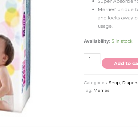
Super Absorben
Merries’ unique 
and locks away pe
usage.
Availability:
5 in stock
Add to ca
Categories:
Shop
,
Diaper
Tag:
Merries