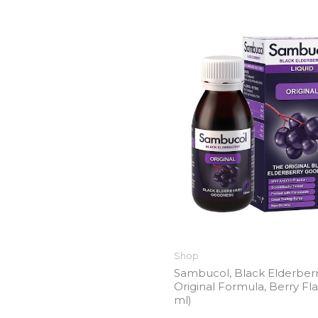
Shop
Sambucol, Black Elderberr
Original Formula, Berry Fla
ml)