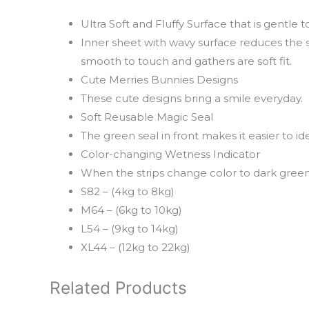
Ultra Soft and Fluffy Surface that is gentle t
Inner sheet with wavy surface reduces the s
smooth to touch and gathers are soft fit.
Cute Merries Bunnies Designs
These cute designs bring a smile everyday.
Soft Reusable Magic Seal
The green seal in front makes it easier to id
Color-changing Wetness Indicator
When the strips change color to dark green,
S82 – (4kg to 8kg)
M64 – (6kg to 10kg)
L54 – (9kg to 14kg)
XL44 – (12kg to 22kg)
Related Products