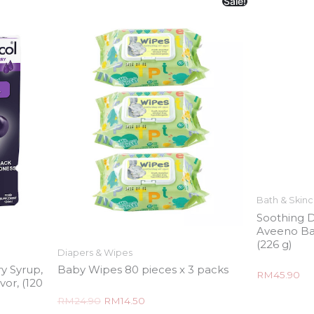
Sale!
Bath & Skin
Soothing D
Aveeno Ba
(226 g)
Diapers & Wipes
y Syrup,
Baby Wipes 80 pieces x 3 packs
Rated
RM
45.90
vor, (120
0
out
of
Rated
RM
24.90
RM
14.50
5
0