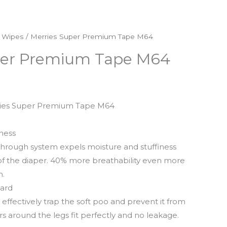
& Wipes
/ Merries Super Premium Tape M64
per Premium Tape M64
rries Super Premium Tape M64
ness
r-through system expels moisture and stuffiness
 of the diaper. 40% more breathability even more
n.
uard
effectively trap the soft poo and prevent it from
rs around the legs fit perfectly and no leakage.