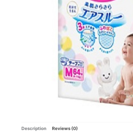
Description
Reviews (0)