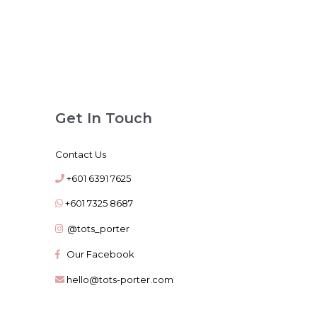
Get In Touch
Contact Us
+601 6391 7625
+601 7325 8687
@tots_porter
Our Facebook
hello@tots-porter.com