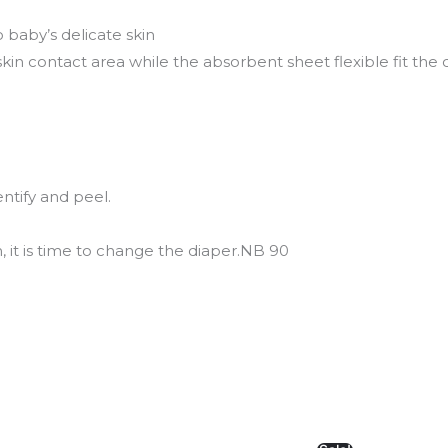
o baby’s delicate skin
kin contact area while the absorbent sheet flexible fit the
entify and peel.
 it is time to change the diaper.NB 90