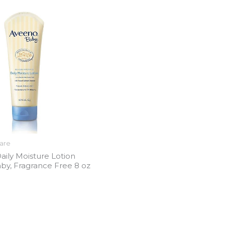
care
aily Moisture Lotion
by, Fragrance Free 8 oz