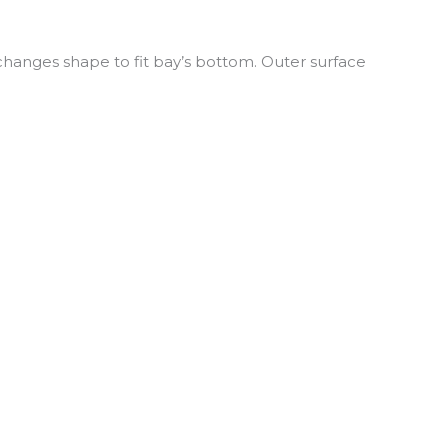
 changes shape to fit bay’s bottom. Outer surface