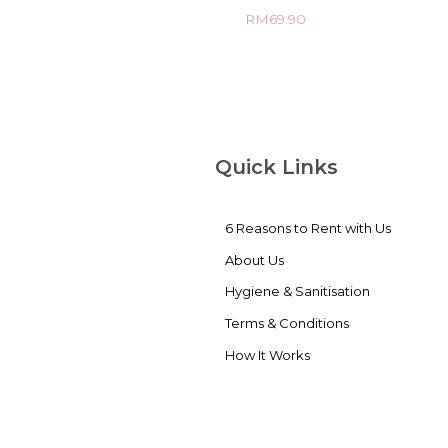
Rated
RM
69.90
0
out
of
5
Quick Links
6 Reasons to Rent with Us
About Us
Hygiene & Sanitisation
Terms & Conditions
How It Works