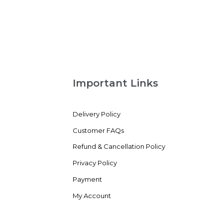
out
of
5
Important Links
Delivery Policy
Customer FAQs
Refund & Cancellation Policy
Privacy Policy
Payment
My Account