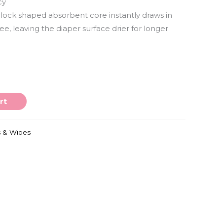
cy
block shaped absorbent core instantly draws in
e, leaving the diaper surface drier for longer
rt
s & Wipes