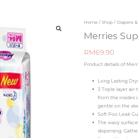
Home
/
Shop
/
Diapers 
Merries Su
RM
69.90
Product details of Me
Long Lasting Dry
3 Triple layer ai
from the insides
gentle on the ski
Soft Poo Leak G
The wavy surface 
dispersing. Gathe