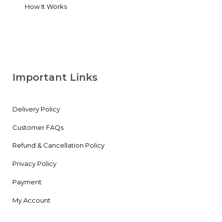
How It Works
Important Links
Delivery Policy
Customer FAQs
Refund & Cancellation Policy
Privacy Policy
Payment
My Account