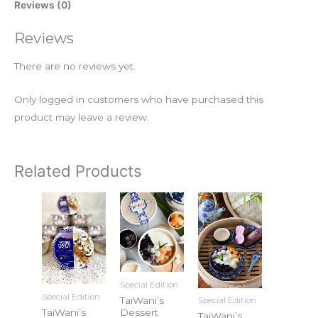
Reviews (0)
Reviews
There are no reviews yet.
Only logged in customers who have purchased this
product may leave a review.
Related Products
Special Edition
Special Edition
TaiWani’s
Special Edition
TaiWani’s
Dessert
TaiWani’s