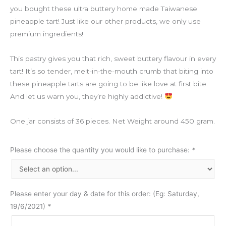
you bought these ultra buttery home made Taiwanese
pineapple tart! Just like our other products, we only use
premium ingredients!
This pastry gives you that rich, sweet buttery flavour in every
tart! It’s so tender, melt-in-the-mouth crumb that biting into
these pineapple tarts are going to be like love at first bite.
And let us warn you, they’re highly addictive!
One jar consists of 36 pieces. Net Weight around 450 gram.
Please choose the quantity you would like to purchase:
*
Please enter your day & date for this order: (Eg: Saturday,
19/6/2021)
*