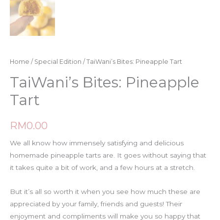
Home
/
Special Edition
/ TaiWani’s Bites: Pineapple Tart
TaiWani’s Bites: Pineapple
Tart
RM
0.00
We all know how immensely satisfying and delicious
homemade pineapple tarts are. It goes without saying that
it takes quite a bit of work, and a few hours at a stretch.
But it’s all so worth it when you see how much these are
appreciated by your family, friends and guests! Their
enjoyment and compliments will make you so happy that