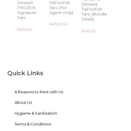
Dessert
TaiFooFah
Dessert
FROZEN
Taro (For
TaiFooFah
Signature
Agent Only)
Taro (Bundle
Taro
Deals)
Rated
RM
150.00
0
Rated
RM
0.00
out
Rated
RM
0.00
0
of
0
out
5
out
of
of
5
5
Quick Links
6 Reasons to Rent with Us
About Us
Hygiene & Sanitisation
Terms & Conditions