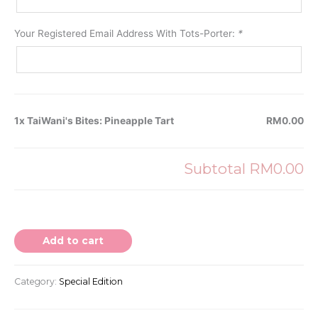
Your Registered Email Address With Tots-Porter:
*
1x TaiWani's Bites: Pineapple Tart
RM0.00
Subtotal
RM0.00
Add to cart
Category:
Special Edition